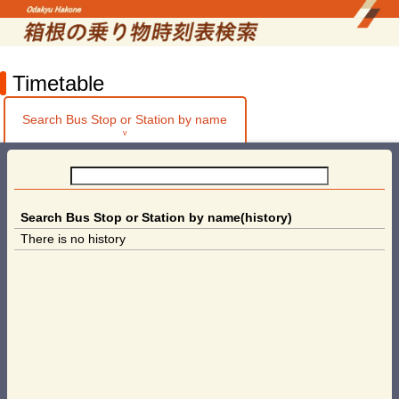
Timetable
Search Bus Stop or Station by name
v
Search Bus Stop or Station by name(history)
There is no history